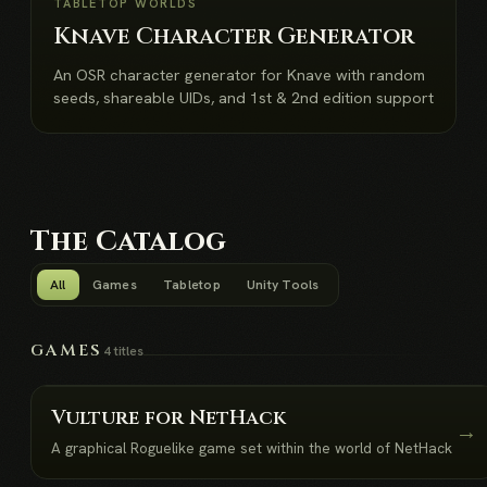
NEW
TABLETOP WORLDS
Knave Character Generator
An OSR character generator for Knave with random
seeds, shareable UIDs, and 1st & 2nd edition support
The Catalog
All
Games
Tabletop
Unity Tools
GAMES
4 titles
Vulture for NetHack
→
A graphical Roguelike game set within the world of NetHack