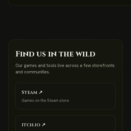
Find us in the wild
Our games and tools live across a few storefronts
and communities.
Steam ↗
Games on the Steam store
itch.io ↗