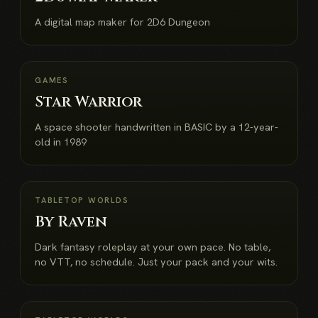
A digital map maker for 2D6 Dungeon
NEW
GAMES
Star Warrior
A space shooter handwritten in BASIC by a 12-year-
old in 1989
NEW
TABLETOP WORLDS
By Raven
Dark fantasy roleplay at your own pace. No table,
no VTT, no schedule. Just your pack and your wits.