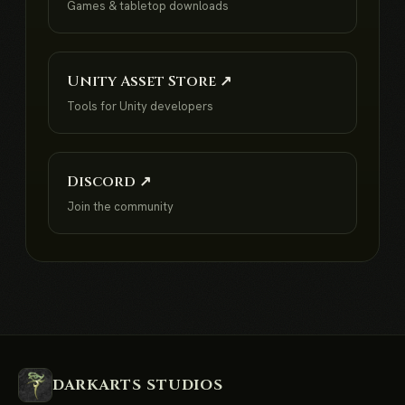
Games & tabletop downloads
Unity Asset Store ↗
Tools for Unity developers
Discord ↗
Join the community
DARKARTS STUDIOS