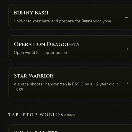
Bunny Bash
→
Hold onto your hare and prepare for Bunnapocolypse
Operation Dragonfly
→
Open world helicopter action
NEW
Star Warrior
→
A space shooter handwritten in BASIC by a 12-year-old in
1989
TABLETOP WORLDS
3 titles
NEW