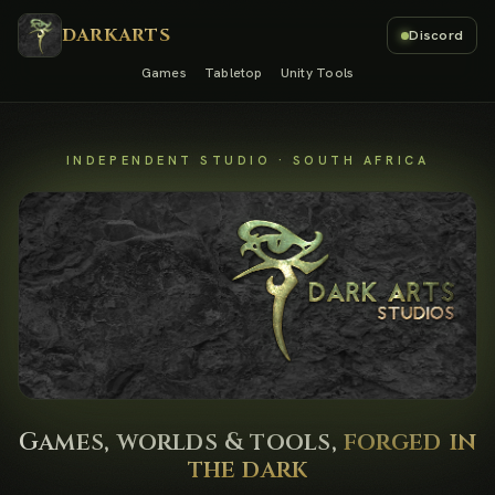
DARKARTS
Discord
Games
Tabletop
Unity Tools
INDEPENDENT STUDIO · SOUTH AFRICA
Games, worlds & tools,
forged in
the dark