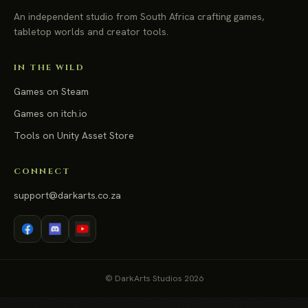
An independent studio from South Africa crafting games,
tabletop worlds and creator tools.
IN THE WILD
Games on Steam
Games on itch.io
Tools on Unity Asset Store
CONNECT
support@darkarts.co.za
© DarkArts Studios 2026