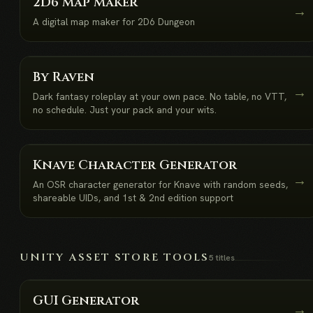
2D6 Map Maker
→
A digital map maker for 2D6 Dungeon
NEW
By Raven
→
Dark fantasy roleplay at your own pace. No table, no VTT,
no schedule. Just your pack and your wits.
NEW
Knave Character Generator
→
An OSR character generator for Knave with random seeds,
shareable UIDs, and 1st & 2nd edition support
UNITY ASSET STORE TOOLS
5 titles
GUI Generator
→