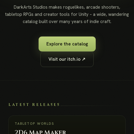
DarkArts Studios makes roguelikes, arcade shooters,
tabletop RPGs and creator tools for Unity – a wide, wandering
catalog built over many years of indie craft.
Explore the catalog
Visit our itch.io ↗
LATEST RELEASES
NEW
TABLETOP WORLDS
2D6 Map Maker