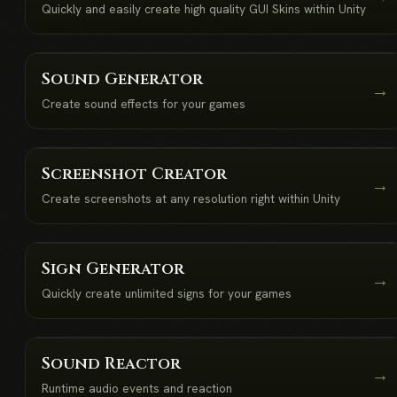
Quickly and easily create high quality GUI Skins within Unity
Sound Generator
→
Create sound effects for your games
Screenshot Creator
→
Create screenshots at any resolution right within Unity
Sign Generator
→
Quickly create unlimited signs for your games
Sound Reactor
→
Runtime audio events and reaction