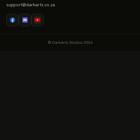
support@darkarts.co.za
© DarkArts Studios 2026