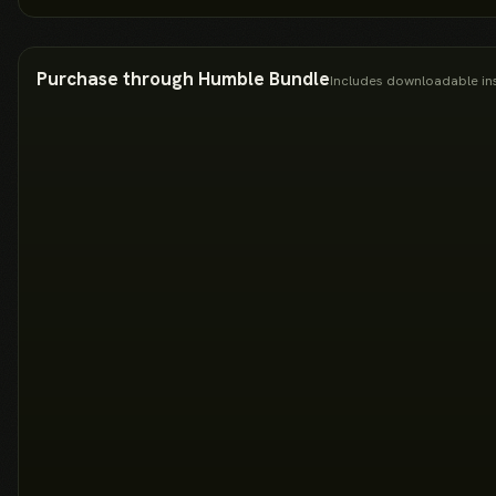
Purchase through Humble Bundle
Includes downloadable ins