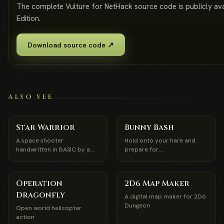
The complete Vulture for NetHack source code is publicly a
Edition.
Download source code ↗
ALSO SEE
Star Warrior
Bunny Bash
A space shooter
Hold onto your hare and
handwritten in BASIC by a
prepare for
12-year-old in 1989
Bunnapocolypse
Operation
2D6 Map Maker
Dragonfly
A digital map maker for 2D6
Dungeon
Open world helicopter
action