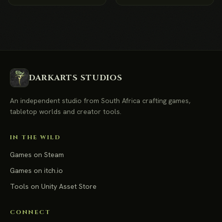
DARKARTS STUDIOS
An independent studio from South Africa crafting games,
tabletop worlds and creator tools.
IN THE WILD
Games on Steam
Games on itch.io
Tools on Unity Asset Store
CONNECT