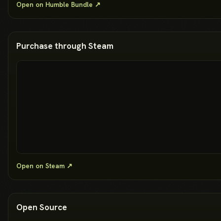
Open on Humble Bundle ↗
Purchase through Steam
Open on Steam ↗
Open Source