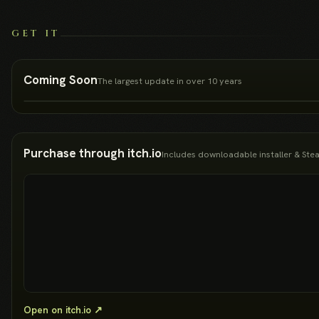
GET IT
Coming Soon
The largest update in over 10 years
Purchase through itch.io
Includes downloadable installer & St
Open on itch.io ↗