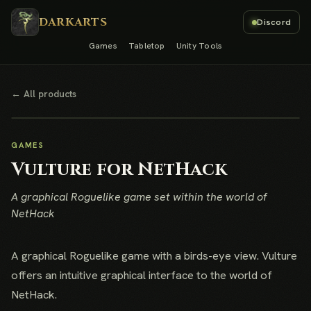
DARKARTS
Discord
Games
Tabletop
Unity Tools
← All products
GAMES
Vulture for NetHack
A graphical Roguelike game set within the world of
NetHack
A graphical Roguelike game with a birds-eye view. Vulture
offers an intuitive graphical interface to the world of
NetHack.